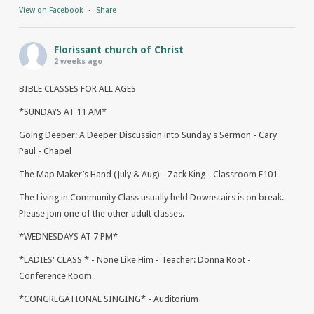
View on Facebook
·
Share
Florissant church of Christ
2 weeks ago
BIBLE CLASSES FOR ALL AGES
*SUNDAYS AT 11 AM*
Going Deeper: A Deeper Discussion into Sunday's Sermon - Cary
Paul - Chapel
The Map Maker’s Hand (July & Aug) - Zack King - Classroom E101
The Living in Community Class usually held Downstairs is on break.
Please join one of the other adult classes.
*WEDNESDAYS AT 7 PM*
*LADIES' CLASS * - None Like Him - Teacher: Donna Root -
Conference Room
*CONGREGATIONAL SINGING* - Auditorium