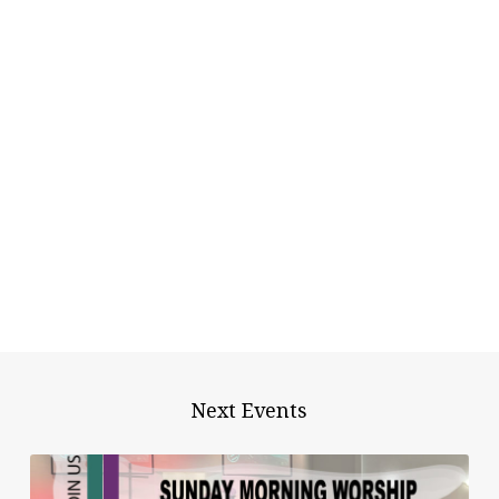
Next Events