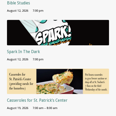
Bible Studies
August 12, 2026
7:00 pm
Spark In The Dark
August 12, 2026
7:00 pm
Casseroles for St. Patrick’s Center
August 19, 2026
7:00 am – 8:00 am