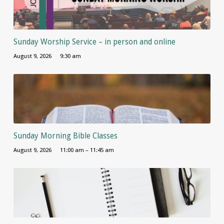
Sunday Worship Service – in person and online
August 9, 2026
9:30 am
Sunday Morning Bible Classes
August 9, 2026
11:00 am – 11:45 am