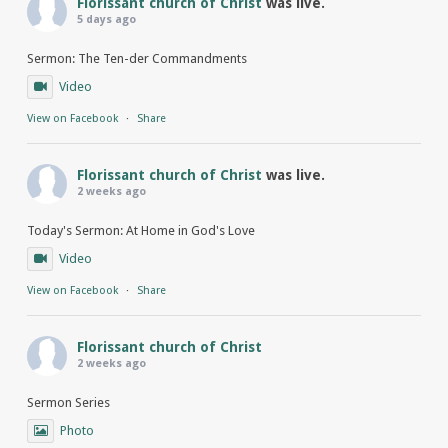
Florissant church of Christ
was live.
5 days ago
Sermon: The Ten-der Commandments
Video
View on Facebook
·
Share
Florissant church of Christ
was live.
2 weeks ago
Today's Sermon: At Home in God's Love
Video
View on Facebook
·
Share
Florissant church of Christ
2 weeks ago
Sermon Series
Photo