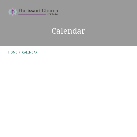
Calendar
HOME
/
CALENDAR
Calendar