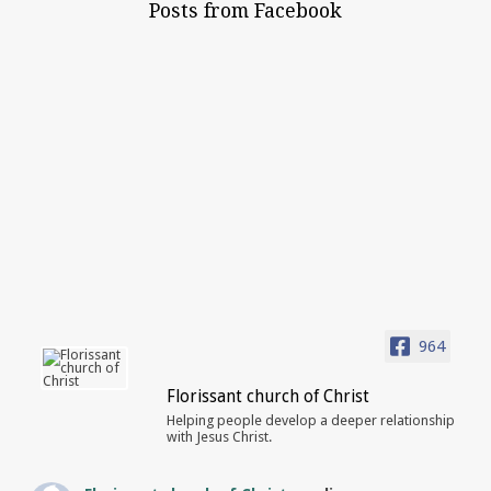
Posts from Facebook
964
Florissant church of Christ
Helping people develop a deeper relationship
with Jesus Christ.