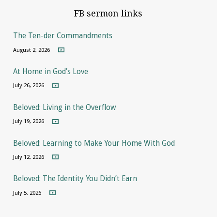
FB sermon links
The Ten-der Commandments
August 2, 2026
At Home in God’s Love
July 26, 2026
Beloved: Living in the Overflow
July 19, 2026
Beloved: Learning to Make Your Home With God
July 12, 2026
Beloved: The Identity You Didn’t Earn
July 5, 2026