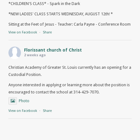
*CHILDREN'S CLASS* - Spark in the Dark
*NEW LADIES' CLASS STARTS WEDNESDAY, AUGUST 12th! *
Sitting at the Feet of Jesus - Teacher: Carla Payne - Conference Room
View on Facebook
·
Share
Florissant church of Christ
2 weeks ago
Christian Academy of Greater St. Louis currently has an opening for a
Custodial Position.
Anyone interested in applying or learning more about the position is
encouraged to contact the school at 314-429-7070.
Photo
View on Facebook
·
Share