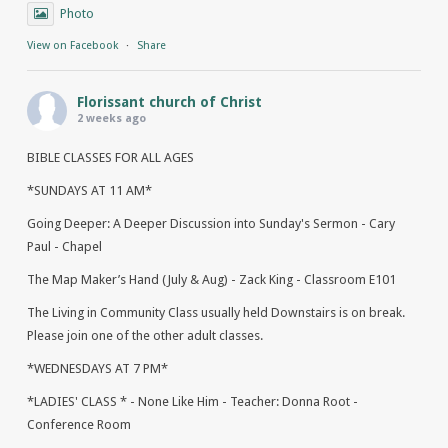
Photo
View on Facebook
·
Share
Florissant church of Christ
2 weeks ago
BIBLE CLASSES FOR ALL AGES
*SUNDAYS AT 11 AM*
Going Deeper: A Deeper Discussion into Sunday's Sermon - Cary
Paul - Chapel
The Map Maker’s Hand (July & Aug) - Zack King - Classroom E101
The Living in Community Class usually held Downstairs is on break.
Please join one of the other adult classes.
*WEDNESDAYS AT 7 PM*
*LADIES' CLASS * - None Like Him - Teacher: Donna Root -
Conference Room