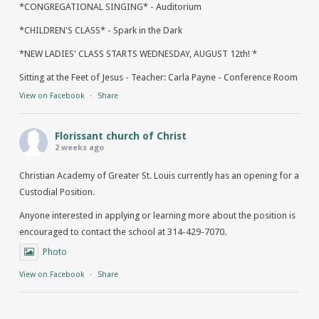
*CONGREGATIONAL SINGING* - Auditorium
*CHILDREN'S CLASS* - Spark in the Dark
*NEW LADIES' CLASS STARTS WEDNESDAY, AUGUST 12th! *
Sitting at the Feet of Jesus - Teacher: Carla Payne - Conference Room
View on Facebook
·
Share
Florissant church of Christ
2 weeks ago
Christian Academy of Greater St. Louis currently has an opening for a
Custodial Position.
Anyone interested in applying or learning more about the position is
encouraged to contact the school at 314-429-7070.
Photo
View on Facebook
·
Share