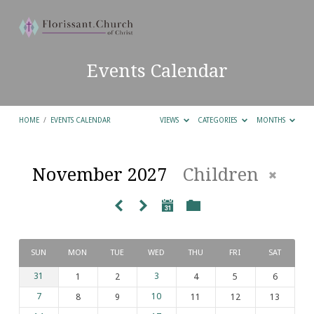
Events Calendar
HOME
/
EVENTS CALENDAR
VIEWS
CATEGORIES
MONTHS
November 2027
Children
Events
Calendar
SUN
MON
TUE
WED
THU
FRI
SAT
31
1
2
3
4
5
6
7
8
9
10
11
12
13