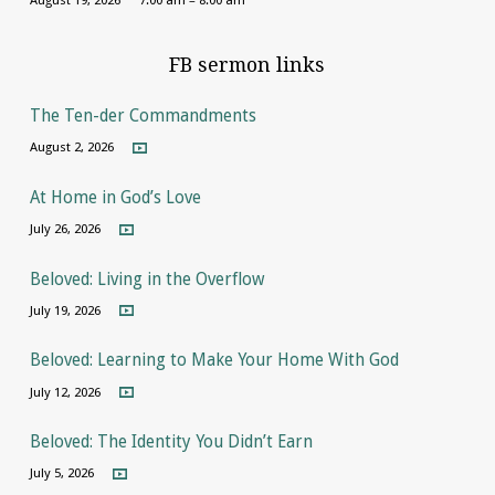
FB sermon links
The Ten-der Commandments
August 2, 2026
At Home in God’s Love
July 26, 2026
Beloved: Living in the Overflow
July 19, 2026
Beloved: Learning to Make Your Home With God
July 12, 2026
Beloved: The Identity You Didn’t Earn
July 5, 2026