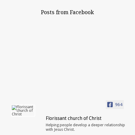
Posts from Facebook
964
Florissant church of Christ
Helping people develop a deeper relationship
with Jesus Christ.