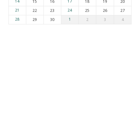
14
15
16
17
18
19
20
21
22
23
24
25
26
27
28
29
30
1
2
3
4