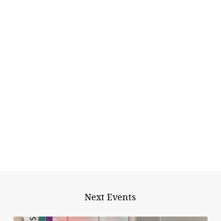
Next Events