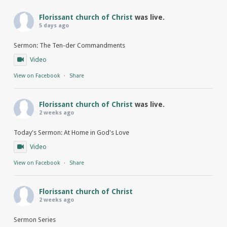
Florissant church of Christ
was live.
5 days ago
Sermon: The Ten-der Commandments
Video
View on Facebook
·
Share
Florissant church of Christ
was live.
2 weeks ago
Today's Sermon: At Home in God's Love
Video
View on Facebook
·
Share
Florissant church of Christ
2 weeks ago
Sermon Series