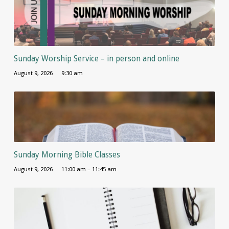
Sunday Worship Service – in person and online
August 9, 2026
9:30 am
Sunday Morning Bible Classes
August 9, 2026
11:00 am – 11:45 am