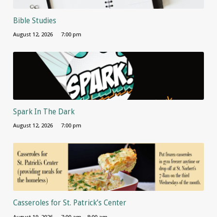
Bible Studies
August 12, 2026
7:00 pm
Spark In The Dark
August 12, 2026
7:00 pm
Casseroles for St. Patrick’s Center
August 19, 2026
7:00 am – 8:00 am