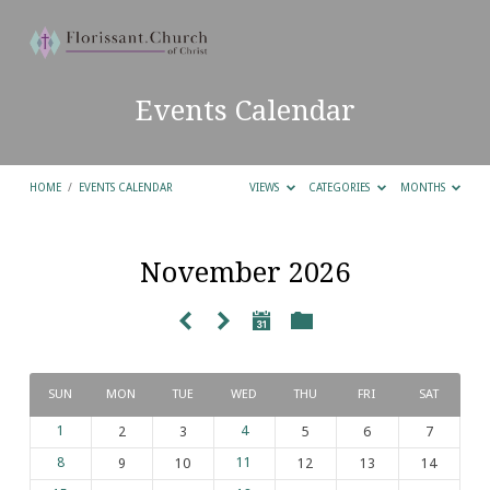
Events Calendar
HOME
/
EVENTS CALENDAR
VIEWS
CATEGORIES
MONTHS
November 2026
Events
Calendar
SUN
MON
TUE
WED
THU
FRI
SAT
1
2
3
4
5
6
7
8
9
10
11
12
13
14