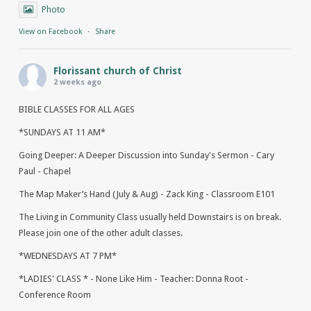
Photo
View on Facebook
·
Share
Florissant church of Christ
2 weeks ago
BIBLE CLASSES FOR ALL AGES
*SUNDAYS AT 11 AM*
Going Deeper: A Deeper Discussion into Sunday's Sermon - Cary
Paul - Chapel
The Map Maker’s Hand (July & Aug) - Zack King - Classroom E101
The Living in Community Class usually held Downstairs is on break.
Please join one of the other adult classes.
*WEDNESDAYS AT 7 PM*
*LADIES' CLASS * - None Like Him - Teacher: Donna Root -
Conference Room