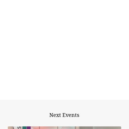
Next Events