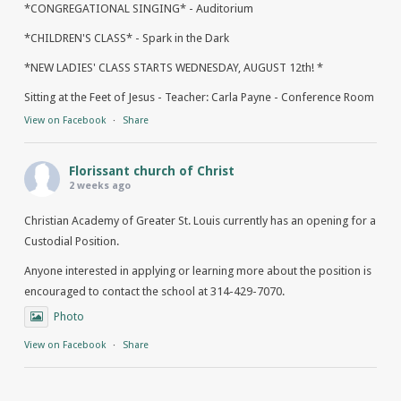
*CONGREGATIONAL SINGING* - Auditorium
*CHILDREN'S CLASS* - Spark in the Dark
*NEW LADIES' CLASS STARTS WEDNESDAY, AUGUST 12th! *
Sitting at the Feet of Jesus - Teacher: Carla Payne - Conference Room
View on Facebook
·
Share
Florissant church of Christ
2 weeks ago
Christian Academy of Greater St. Louis currently has an opening for a
Custodial Position.
Anyone interested in applying or learning more about the position is
encouraged to contact the school at 314-429-7070.
Photo
View on Facebook
·
Share