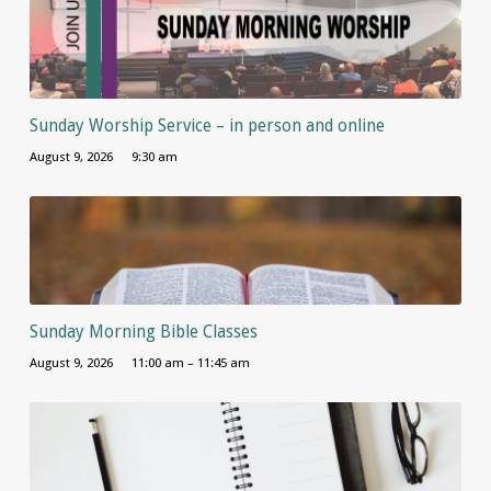
Sunday Worship Service – in person and online
August 9, 2026
9:30 am
Sunday Morning Bible Classes
August 9, 2026
11:00 am – 11:45 am