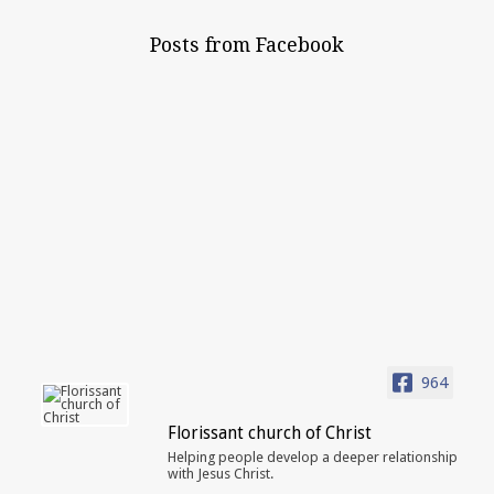
Posts from Facebook
964
Florissant church of Christ
Helping people develop a deeper relationship
with Jesus Christ.