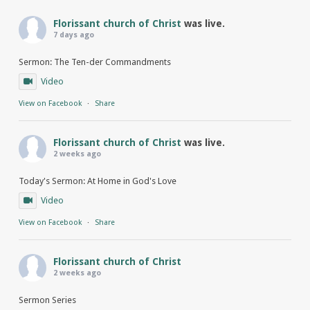
Florissant church of Christ
was live.
7 days ago
Sermon: The Ten-der Commandments
Video
View on Facebook
·
Share
Florissant church of Christ
was live.
2 weeks ago
Today's Sermon: At Home in God's Love
Video
View on Facebook
·
Share
Florissant church of Christ
2 weeks ago
Sermon Series