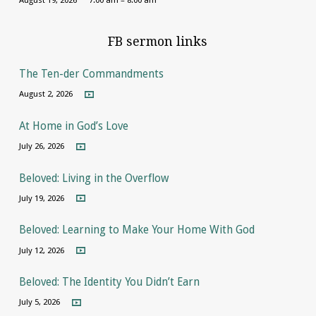
FB sermon links
The Ten-der Commandments
August 2, 2026
At Home in God’s Love
July 26, 2026
Beloved: Living in the Overflow
July 19, 2026
Beloved: Learning to Make Your Home With God
July 12, 2026
Beloved: The Identity You Didn’t Earn
July 5, 2026