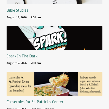
Bible Studies
August 12, 2026
7:00 pm
Spark In The Dark
August 12, 2026
7:00 pm
Casseroles for St. Patrick’s Center
August 19, 2026
7:00 am – 8:00 am