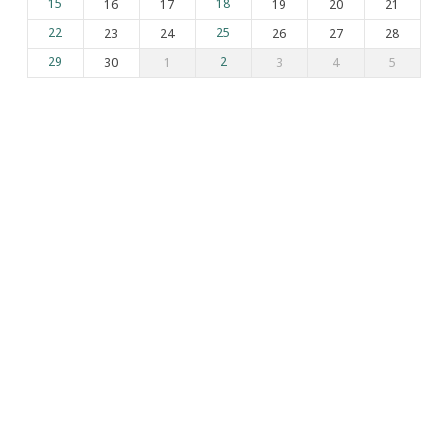
15
16
17
18
19
20
21
22
23
24
25
26
27
28
29
30
1
2
3
4
5