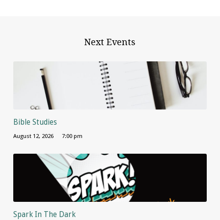
Next Events
Bible Studies
August 12, 2026
7:00 pm
Spark In The Dark