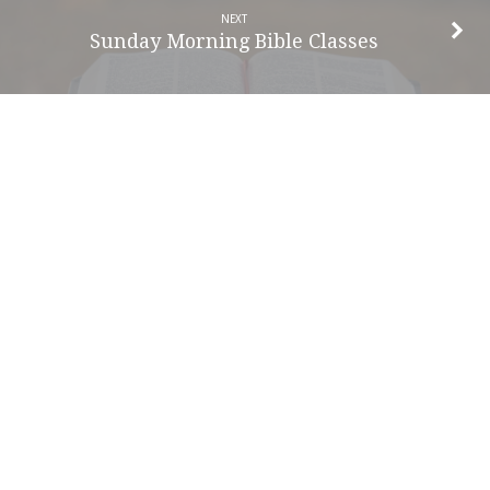
NEXT
Sunday Morning Bible Classes