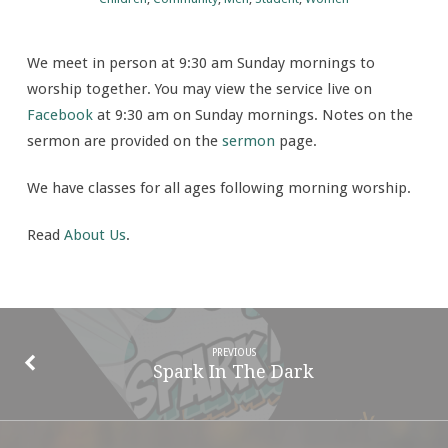
person
and
We meet in person at 9:30 am Sunday mornings to
online
worship together. You may view the service live on
Facebook
at 9:30 am on Sunday mornings. Notes on the
sermon are provided on the
sermon
page.
We have classes for all ages following morning worship.
Read
About Us
.
PREVIOUS
Spark In The Dark