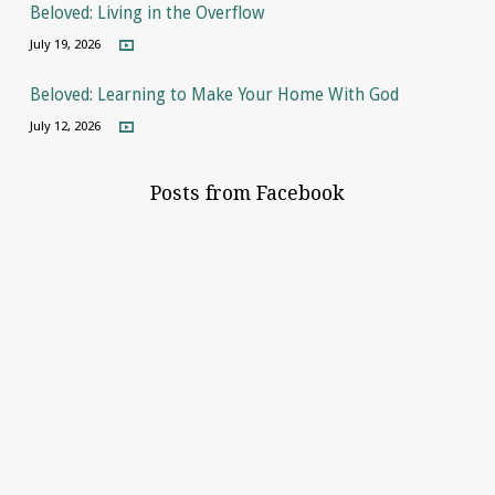
Beloved: Living in the Overflow
July 19, 2026
Beloved: Learning to Make Your Home With God
July 12, 2026
Posts from Facebook