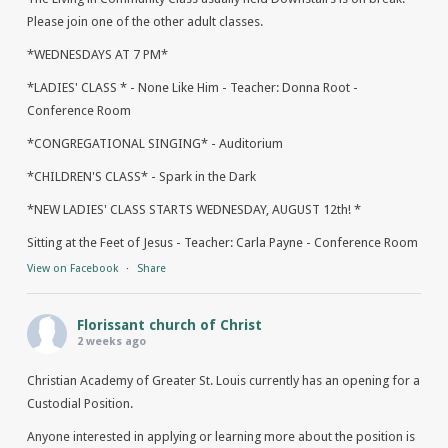
Please join one of the other adult classes.
*WEDNESDAYS AT 7 PM*
*LADIES' CLASS * - None Like Him - Teacher: Donna Root -
Conference Room
*CONGREGATIONAL SINGING* - Auditorium
*CHILDREN'S CLASS* - Spark in the Dark
*NEW LADIES' CLASS STARTS WEDNESDAY, AUGUST 12th! *
Sitting at the Feet of Jesus - Teacher: Carla Payne - Conference Room
View on Facebook
·
Share
Florissant church of Christ
2 weeks ago
Christian Academy of Greater St. Louis currently has an opening for a
Custodial Position.
Anyone interested in applying or learning more about the position is