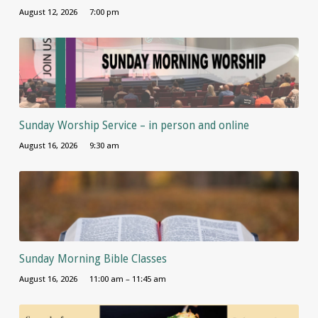
August 12, 2026
7:00 pm
Sunday Worship Service – in person and online
August 16, 2026
9:30 am
Sunday Morning Bible Classes
August 16, 2026
11:00 am – 11:45 am