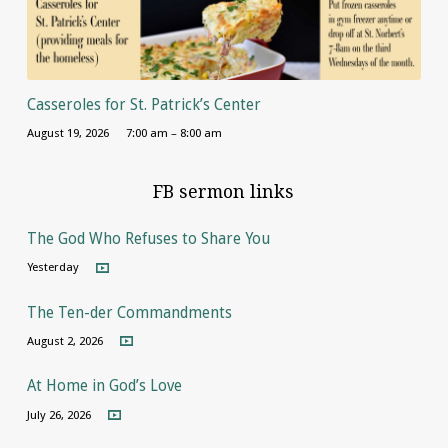
Casseroles for St. Patrick’s Center
August 19, 2026
7:00 am – 8:00 am
FB sermon links
The God Who Refuses to Share You
Yesterday
The Ten-der Commandments
August 2, 2026
At Home in God’s Love
July 26, 2026