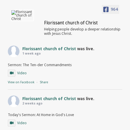
964
Florissant church of Christ
Helping people develop a deeper relationship
with Jesus Christ.
Florissant church of Christ
was live.
1 week ago
Sermon: The Ten-der Commandments
Video
View on Facebook
·
Share
Florissant church of Christ
was live.
2 weeks ago
Today's Sermon: At Home in God's Love
Video