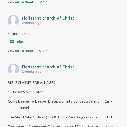
View on Facebook
·
Share
Florissant church of Christ
2 weeks ago
Sermon Series
Photo
View on Facebook
·
Share
Florissant church of Christ
2 weeks ago
BIBLE CLASSES FOR ALL AGES
*SUNDAYS AT 11 AM*
Going Deeper: A Deeper Discussion into Sunday's Sermon - Cary
Paul - Chapel
The Map Maker’s Hand (July & Aug) - Zack King - Classroom E101
The Living in Community Class usually held Downstairs is on break.