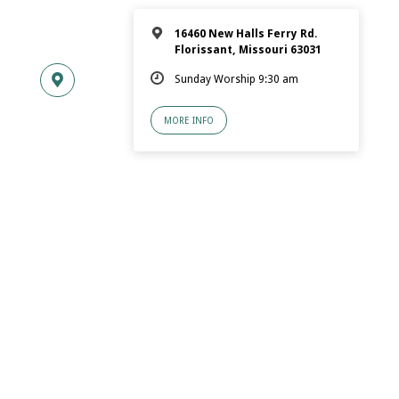
16460 New Halls Ferry Rd.
Florissant, Missouri 63031
Sunday Worship 9:30 am
MORE INFO
© 2026 Florissant.Church of Christ