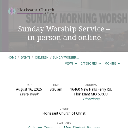
Sunday Worship Service –
in person and online
HOME
/
EVENTS
/
CHILDREN
/
SUNDAY WORSHIP…
VIEWS
CATEGORIES
MONTHS
DATE
TIME
ADDRESS
August 16, 2026
9:30 am
16460 New Halls Ferry Rd.
Sunday
Every Week
Florissant MO 63033
Directions
Worship
Service
VENUE
Florissant Church of Christ
–
in
CATEGORY
Children
,
Community
,
Men
,
Student
,
Women