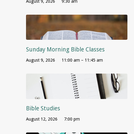
August 9, 2026
9:30 am
Sunday Morning Bible Classes
August 9, 2026
11:00 am – 11:45 am
Bible Studies
August 12, 2026
7:00 pm