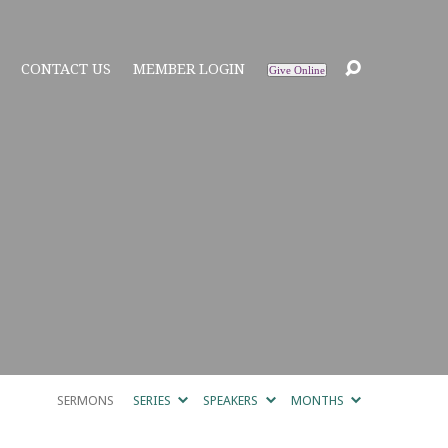
CONTACT US
MEMBER LOGIN
Give Online
SERMONS
SERIES
SPEAKERS
MONTHS