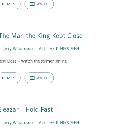
DETAILS
WATCH
The Man the King Kept Close
Jerry Williamson
ALL THE KING'S MEN
ept Close – Watch the sermon online
DETAILS
WATCH
Eleazar – Hold Fast
Jerry Williamson
ALL THE KING'S MEN