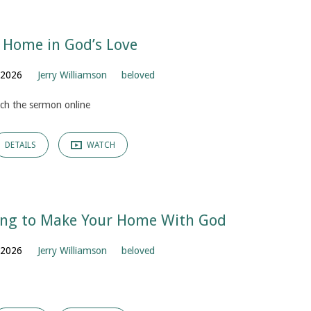
 Home in God’s Love
, 2026
Jerry Williamson
beloved
ch the sermon online
DETAILS
WATCH
ing to Make Your Home With God
, 2026
Jerry Williamson
beloved