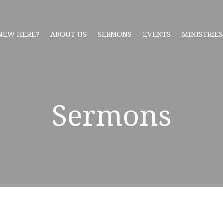
NEW HERE?
ABOUT US
SERMONS
EVENTS
MINISTRIES
Sermons