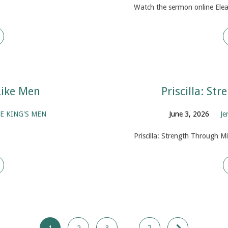
Watch the sermon online Elea
Like Men
Priscilla: St
E KING'S MEN
June 3, 2026
Je
Priscilla: Strength Through M
1
2
3
…
7