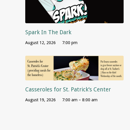
Spark In The Dark
August 12, 2026
7:00 pm
Casseroles for St. Patrick’s Center
August 19, 2026
7:00 am – 8:00 am