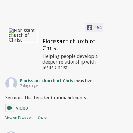
964
Florissant church of
Christ
Helping people develop a
deeper relationship with
Jesus Christ.
Florissant church of Christ
was live.
7 days ago
Sermon: The Ten-der Commandments
Video
View on Facebook
·
Share