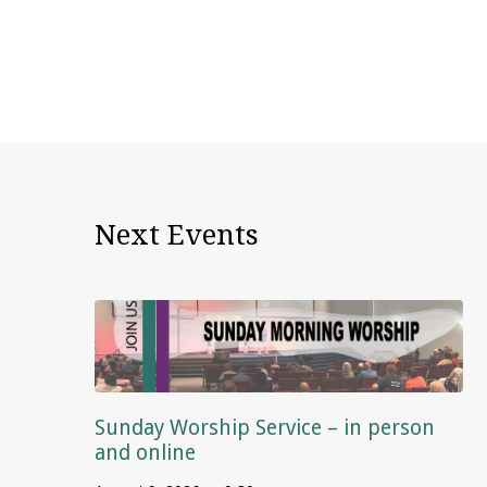
Next Events
Sunday Worship Service – in person
and online