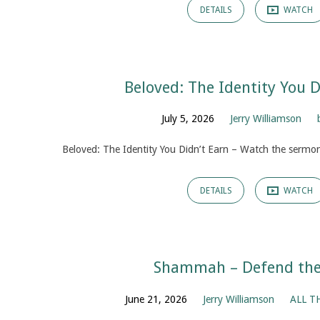
DETAILS
WATCH
Beloved: The Identity You D
July 5, 2026
Jerry Williamson
Beloved: The Identity You Didn’t Earn – Watch the sermon
DETAILS
WATCH
Shammah – Defend the 
June 21, 2026
Jerry Williamson
ALL T