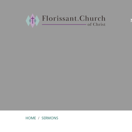
HOME
/
SERMONS