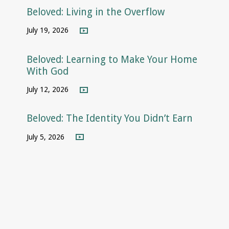
Beloved: Living in the Overflow
July 19, 2026
Beloved: Learning to Make Your Home
With God
July 12, 2026
Beloved: The Identity You Didn’t Earn
July 5, 2026