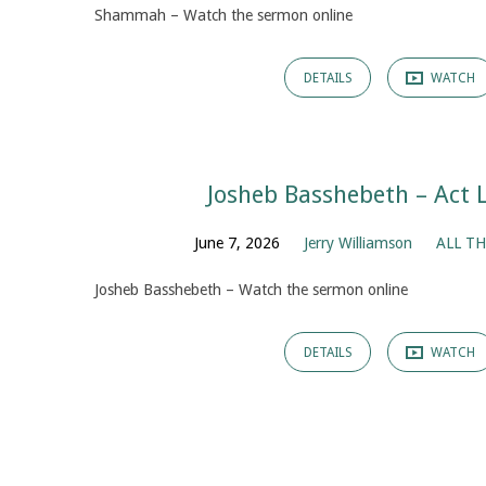
Shammah – Watch the sermon online
DETAILS
WATCH
Josheb Basshebeth – Act 
June 7, 2026
Jerry Williamson
ALL TH
Josheb Basshebeth – Watch the sermon online
DETAILS
WATCH