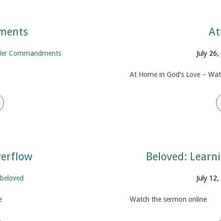
ments
At
der Commandments
July 26
At Home in God’s Love – Wat
verflow
Beloved: Learn
beloved
July 12
e
Watch the sermon online