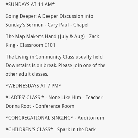
*SUNDAYS AT 11 AM*
Going Deeper: A Deeper Discussion into
Sunday's Sermon - Cary Paul - Chapel
The Map Maker’s Hand (July & Aug) - Zack
King - Classroom E101
The Living in Community Class usually held
Downstairs is on break. Please join one of the
other adult classes.
*WEDNESDAYS AT 7 PM*
*LADIES' CLASS * - None Like Him - Teacher:
Donna Root - Conference Room
*CONGREGATIONAL SINGING* - Auditorium
*CHILDREN'S CLASS* - Spark in the Dark