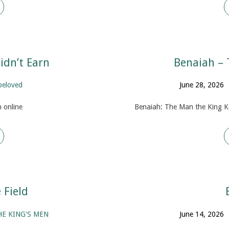
idn’t Earn
Benaiah – 
beloved
June 28, 2026
 online
Benaiah: The Man the King K
Field
HE KING'S MEN
June 14, 2026