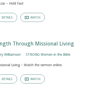
zar – Hold Fast
DETAILS
WATCH
rength Through Missional Living
rry Williamson
STRONG Women in the Bible
issional Living – Watch the sermon online
DETAILS
WATCH