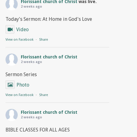
Florissant church of Christ
was live.
2 weeks ago
Today's Sermon: At Home in God's Love
Video
View on Facebook
·
Share
Florissant church of Christ
2 weeks ago
Sermon Series
Photo
View on Facebook
·
Share
Florissant church of Christ
2 weeks ago
BIBLE CLASSES FOR ALL AGES