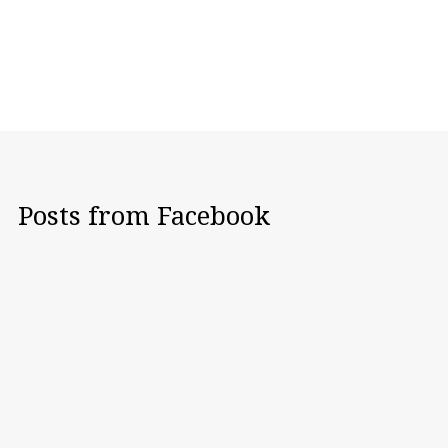
Posts from Facebook