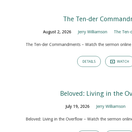
The Ten-der Command
Sermons
August 2, 2026
Jerry Williamson
The Ten-
The Ten-der Commandments – Watch the sermon online
DETAILS
WATCH
Beloved: Living in the O
July 19, 2026
Jerry Williamson
Beloved: Living in the Overflow – Watch the sermon onlin