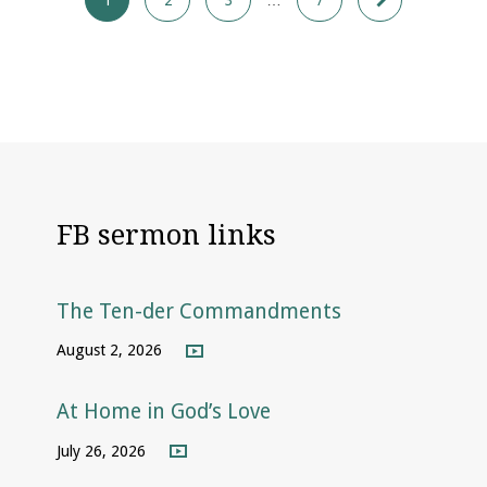
FB sermon links
The Ten-der Commandments
August 2, 2026
At Home in God’s Love
July 26, 2026