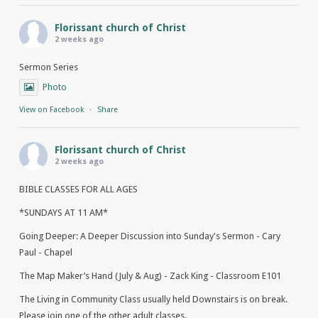
Florissant church of Christ
2 weeks ago
Sermon Series
Photo
View on Facebook
·
Share
Florissant church of Christ
2 weeks ago
BIBLE CLASSES FOR ALL AGES
*SUNDAYS AT 11 AM*
Going Deeper: A Deeper Discussion into Sunday's Sermon - Cary
Paul - Chapel
The Map Maker’s Hand (July & Aug) - Zack King - Classroom E101
The Living in Community Class usually held Downstairs is on break.
Please join one of the other adult classes.