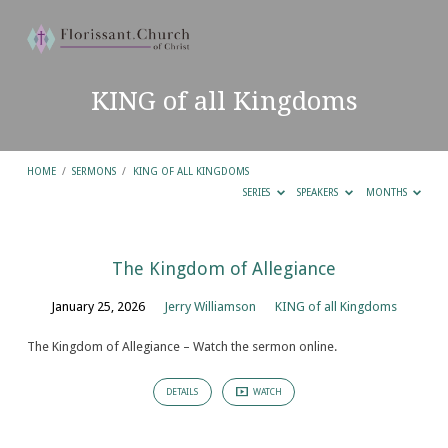
KING of all Kingdoms
HOME
/
SERMONS
/
KING OF ALL KINGDOMS
SERIES
SPEAKERS
MONTHS
KING
The Kingdom of Allegiance
of
January 25, 2026
Jerry Williamson
KING of all Kingdoms
all
Kingdoms
The Kingdom of Allegiance – Watch the sermon online.
DETAILS
WATCH