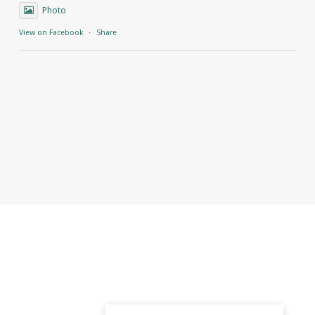
Photo
View on Facebook
·
Share