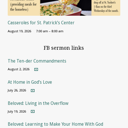
Casseroles for St. Patrick’s Center
August 19, 2026
7:00 am – 8:00 am
FB sermon links
The Ten-der Commandments
August 2, 2026
At Home in God’s Love
July 26, 2026
Beloved: Living in the Overflow
July 19, 2026
Beloved: Learning to Make Your Home With God