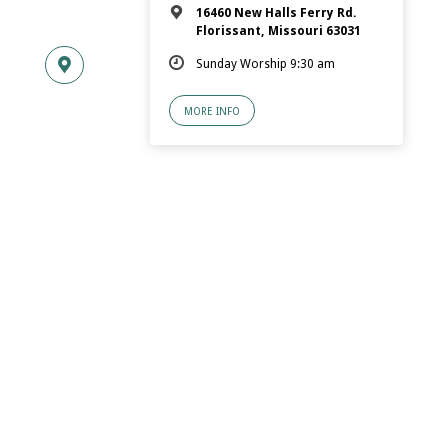
16460 New Halls Ferry Rd.
Florissant, Missouri 63031
Sunday Worship 9:30 am
MORE INFO
© 2026 Florissant.Church of Christ