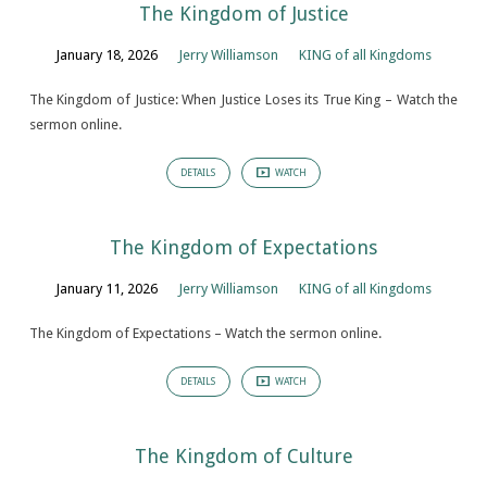
The Kingdom of Justice
January 18, 2026
Jerry Williamson
KING of all Kingdoms
The Kingdom of Justice: When Justice Loses its True King – Watch the
sermon online.
DETAILS
WATCH
The Kingdom of Expectations
January 11, 2026
Jerry Williamson
KING of all Kingdoms
The Kingdom of Expectations – Watch the sermon online.
DETAILS
WATCH
The Kingdom of Culture