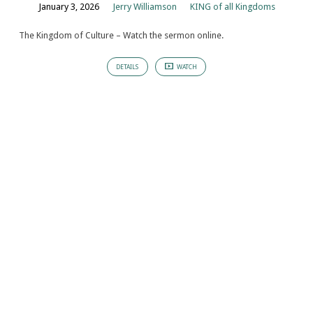
January 3, 2026
Jerry Williamson
KING of all Kingdoms
The Kingdom of Culture – Watch the sermon online.
DETAILS
WATCH