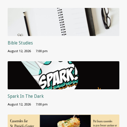
Bible Studies
August 12, 2026
7:00 pm
Spark In The Dark
August 12, 2026
7:00 pm