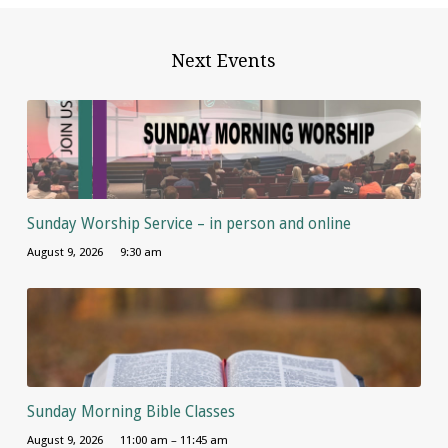
Next Events
Sunday Worship Service – in person and online
August 9, 2026
9:30 am
Sunday Morning Bible Classes
August 9, 2026
11:00 am – 11:45 am