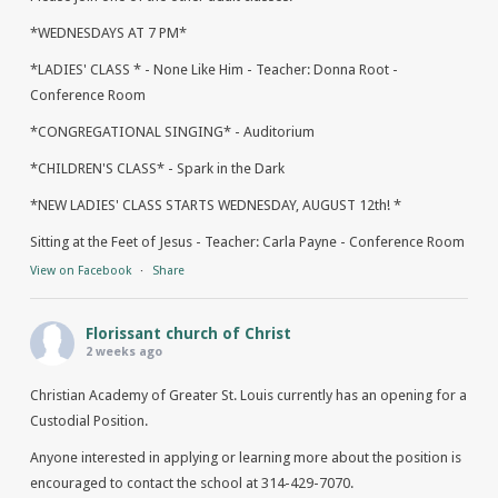
*WEDNESDAYS AT 7 PM*
*LADIES' CLASS * - None Like Him - Teacher: Donna Root -
Conference Room
*CONGREGATIONAL SINGING* - Auditorium
*CHILDREN'S CLASS* - Spark in the Dark
*NEW LADIES' CLASS STARTS WEDNESDAY, AUGUST 12th! *
Sitting at the Feet of Jesus - Teacher: Carla Payne - Conference Room
View on Facebook
·
Share
Florissant church of Christ
2 weeks ago
Christian Academy of Greater St. Louis currently has an opening for a
Custodial Position.
Anyone interested in applying or learning more about the position is
encouraged to contact the school at 314-429-7070.