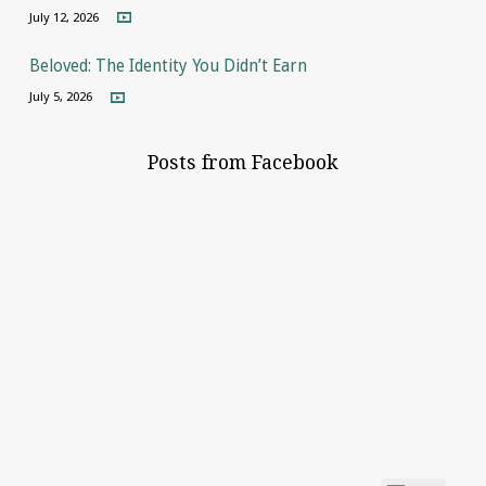
July 12, 2026
Beloved: The Identity You Didn’t Earn
July 5, 2026
Posts from Facebook