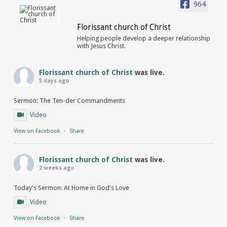
964
Florissant church of Christ
Helping people develop a deeper relationship
with Jesus Christ.
Florissant church of Christ
was live.
5 days ago
Sermon: The Ten-der Commandments
Video
View on Facebook
·
Share
Florissant church of Christ
was live.
2 weeks ago
Today's Sermon: At Home in God's Love
Video
View on Facebook
·
Share