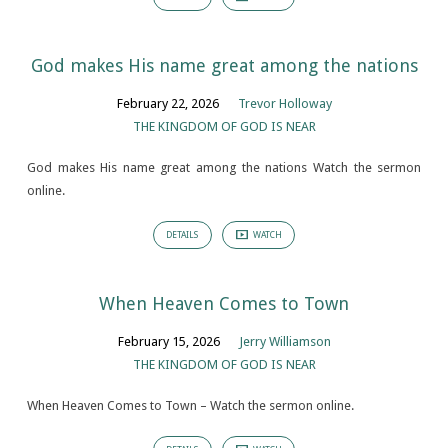
God makes His name great among the nations
February 22, 2026
Trevor Holloway
THE KINGDOM OF GOD IS NEAR
God makes His name great among the nations Watch the sermon
online.
DETAILS
WATCH
When Heaven Comes to Town
February 15, 2026
Jerry Williamson
THE KINGDOM OF GOD IS NEAR
When Heaven Comes to Town – Watch the sermon online.