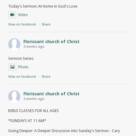
Today's Sermon: At Home in God's Love
Video
View on Facebook
·
Share
Florissant church of Christ
2 weeks ago
Sermon Series
Photo
View on Facebook
·
Share
Florissant church of Christ
2 weeks ago
BIBLE CLASSES FOR ALL AGES
*SUNDAYS AT 11 AM*
Going Deeper: A Deeper Discussion into Sunday's Sermon - Cary