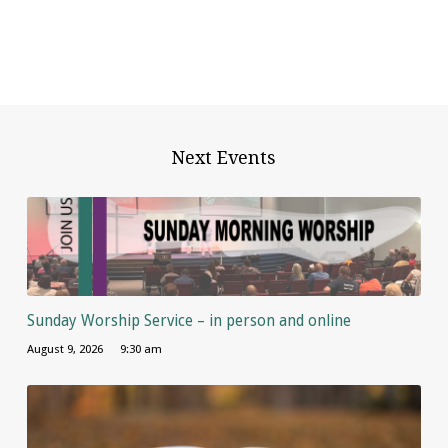
Next Events
Sunday Worship Service – in person and online
August 9, 2026
9:30 am