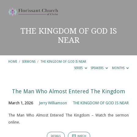
THE KINGDOM OF GOD IS
NEAR
HOME
/
SERMONS
/
THE KINGDOM OF GOD IS NEAR
SERIES
SPEAKERS
MONTHS
THE
The Man Who Almost Entered The Kingdom
KINGDOM
March 1, 2026
Jerry Williamson
THE KINGDOM OF GOD IS NEAR
OF
GOD
The Man Who Almost Entered The Kingdom – Watch the sermon
online.
IS
NEAR
DETAILS
WATCH