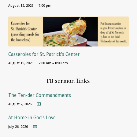
August 12, 2026
7:00 pm
Casseroles for St. Patrick’s Center
August 19, 2026
7:00 am – 8:00 am
FB sermon links
The Ten-der Commandments
August 2, 2026
At Home in God’s Love
July 26, 2026