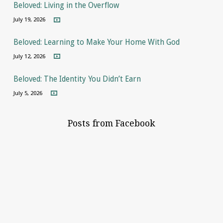
Beloved: Living in the Overflow
July 19, 2026
Beloved: Learning to Make Your Home With God
July 12, 2026
Beloved: The Identity You Didn’t Earn
July 5, 2026
Posts from Facebook