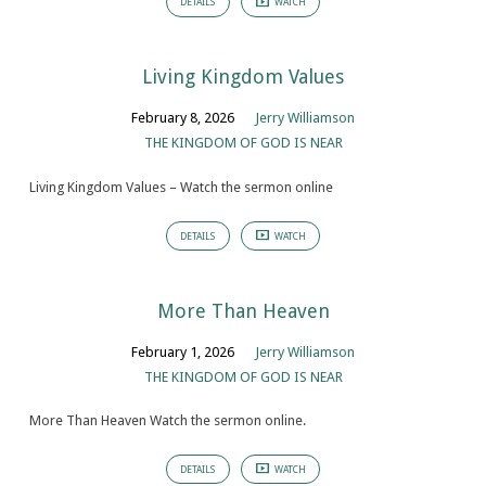
DETAILS
WATCH
Living Kingdom Values
February 8, 2026
Jerry Williamson
THE KINGDOM OF GOD IS NEAR
Living Kingdom Values – Watch the sermon online
DETAILS
WATCH
More Than Heaven
February 1, 2026
Jerry Williamson
THE KINGDOM OF GOD IS NEAR
More Than Heaven Watch the sermon online.
DETAILS
WATCH