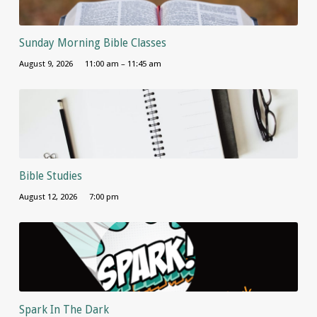
Sunday Morning Bible Classes
August 9, 2026
11:00 am – 11:45 am
Bible Studies
August 12, 2026
7:00 pm
Spark In The Dark