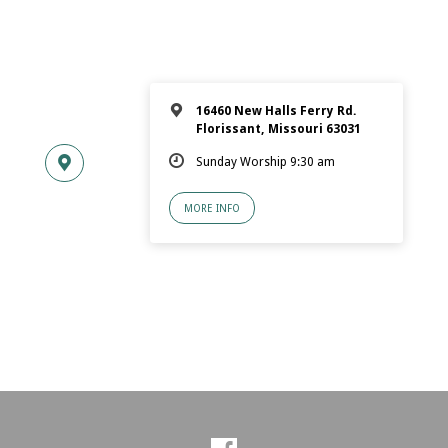
16460 New Halls Ferry Rd.
Florissant, Missouri 63031
Sunday Worship 9:30 am
MORE INFO