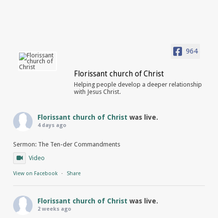
964
Florissant church of Christ
Helping people develop a deeper relationship
with Jesus Christ.
Florissant church of Christ
was live.
4 days ago
Sermon: The Ten-der Commandments
Video
View on Facebook
·
Share
Florissant church of Christ
was live.
2 weeks ago