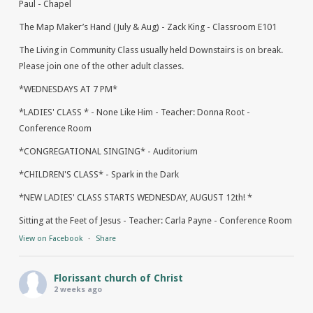
Paul - Chapel
The Map Maker’s Hand (July & Aug) - Zack King - Classroom E101
The Living in Community Class usually held Downstairs is on break.
Please join one of the other adult classes.
*WEDNESDAYS AT 7 PM*
*LADIES' CLASS * - None Like Him - Teacher: Donna Root -
Conference Room
*CONGREGATIONAL SINGING* - Auditorium
*CHILDREN'S CLASS* - Spark in the Dark
*NEW LADIES' CLASS STARTS WEDNESDAY, AUGUST 12th! *
Sitting at the Feet of Jesus - Teacher: Carla Payne - Conference Room
View on Facebook
·
Share
Florissant church of Christ
2 weeks ago