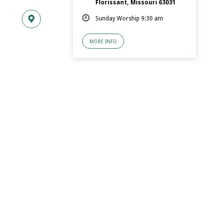
Florissant, Missouri 63031
Sunday Worship 9:30 am
MORE INFO
© 2026 Florissant.Church of Christ