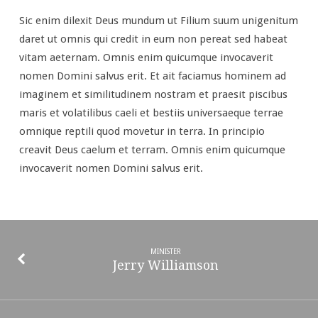
Sic enim dilexit Deus mundum ut Filium suum unigenitum
daret ut omnis qui credit in eum non pereat sed habeat
vitam aeternam. Omnis enim quicumque invocaverit
nomen Domini salvus erit. Et ait faciamus hominem ad
imaginem et similitudinem nostram et praesit piscibus
maris et volatilibus caeli et bestiis universaeque terrae
omnique reptili quod movetur in terra. In principio
creavit Deus caelum et terram. Omnis enim quicumque
invocaverit nomen Domini salvus erit.
MINISTER
Jerry Williamson