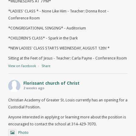
*WEDNESDAYS AT 7 PM*
*LADIES' CLASS * - None Like Him - Teacher: Donna Root -
Conference Room
*CONGREGATIONAL SINGING* - Auditorium
*CHILDREN'S CLASS* - Spark in the Dark
*NEW LADIES' CLASS STARTS WEDNESDAY, AUGUST 12th! *
Sitting at the Feet of Jesus - Teacher: Carla Payne - Conference Room
View on Facebook
·
Share
Florissant church of Christ
2 weeks ago
Christian Academy of Greater St. Louis currently has an opening for a
Custodial Position.
Anyone interested in applying or learning more about the position is
encouraged to contact the school at 314-429-7070.
Photo