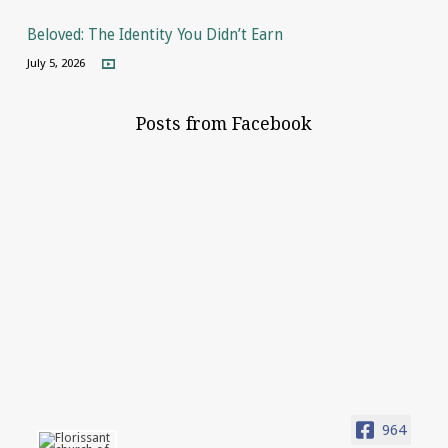
Beloved: The Identity You Didn’t Earn
July 5, 2026
Posts from Facebook
964