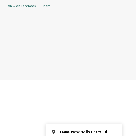
View on Facebook
·
Share
16460 New Halls Ferry Rd.