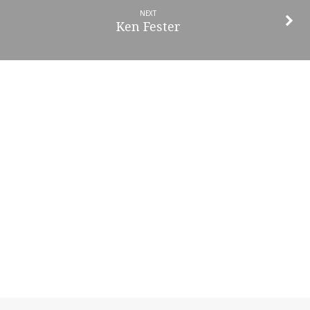
NEXT
Ken Fester