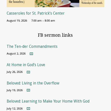
Casseroles for St. Patrick’s Center
August 19, 2026
7:00 am – 8:00 am
FB sermon links
The Ten-der Commandments
August 2, 2026
At Home in God’s Love
July 26, 2026
Beloved: Living in the Overflow
July 19, 2026
Beloved: Learning to Make Your Home With God
July 12, 2026