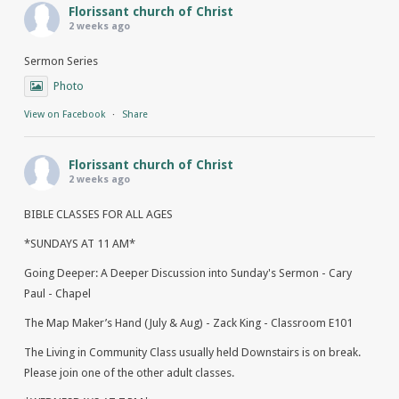
Florissant church of Christ
2 weeks ago
Sermon Series
Photo
View on Facebook
·
Share
Florissant church of Christ
2 weeks ago
BIBLE CLASSES FOR ALL AGES
*SUNDAYS AT 11 AM*
Going Deeper: A Deeper Discussion into Sunday's Sermon - Cary
Paul - Chapel
The Map Maker’s Hand (July & Aug) - Zack King - Classroom E101
The Living in Community Class usually held Downstairs is on break.
Please join one of the other adult classes.