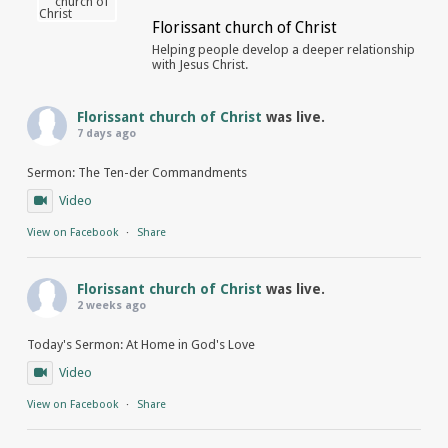
Florissant church of Christ
Helping people develop a deeper relationship
with Jesus Christ.
Florissant church of Christ
was live.
7 days ago
Sermon: The Ten-der Commandments
Video
View on Facebook
·
Share
Florissant church of Christ
was live.
2 weeks ago
Today's Sermon: At Home in God's Love
Video
View on Facebook
·
Share