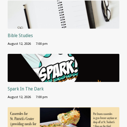
Bible Studies
August 12, 2026
7:00 pm
Spark In The Dark
August 12, 2026
7:00 pm