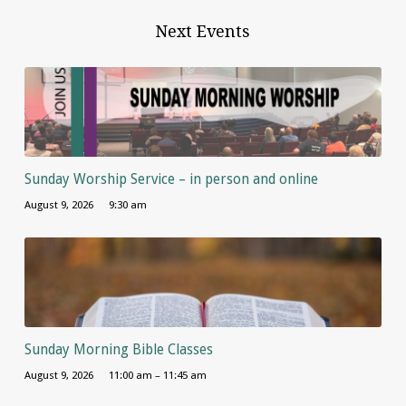
Next Events
Sunday Worship Service – in person and online
August 9, 2026
9:30 am
Sunday Morning Bible Classes
August 9, 2026
11:00 am – 11:45 am