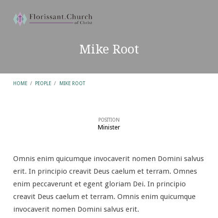
Mike Root
HOME
/
PEOPLE
/
MIKE ROOT
POSITION
Minister
Mike
Root
Omnis enim quicumque invocaverit nomen Domini salvus
erit. In principio creavit Deus caelum et terram. Omnes
enim peccaverunt et egent gloriam Dei. In principio
creavit Deus caelum et terram. Omnis enim quicumque
invocaverit nomen Domini salvus erit.