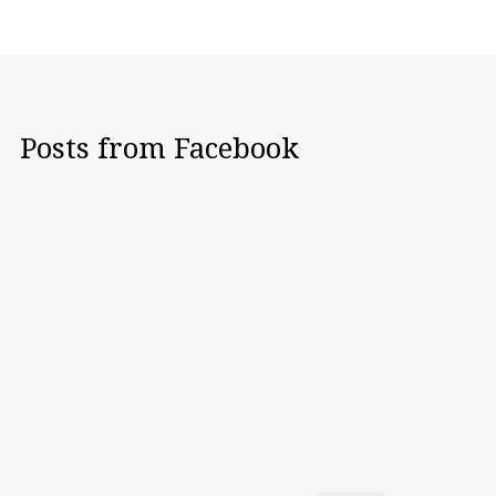
Posts from Facebook