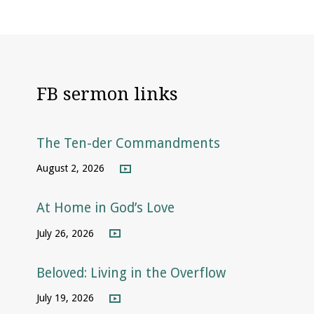
FB sermon links
The Ten-der Commandments
August 2, 2026
At Home in God’s Love
July 26, 2026
Beloved: Living in the Overflow
July 19, 2026