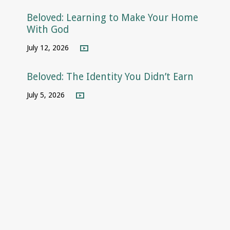
Beloved: Learning to Make Your Home
With God
July 12, 2026
Beloved: The Identity You Didn’t Earn
July 5, 2026