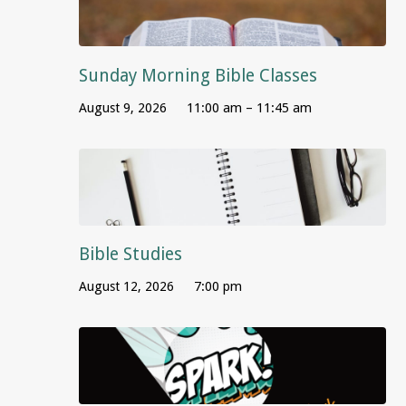
Sunday Morning Bible Classes
August 9, 2026
11:00 am – 11:45 am
Bible Studies
August 12, 2026
7:00 pm