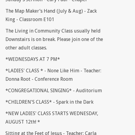
The Map Maker’s Hand (July & Aug) - Zack
King - Classroom E101
The Living in Community Class usually held
Downstairs is on break. Please join one of the
other adult classes.
*WEDNESDAYS AT 7 PM*
*LADIES' CLASS * - None Like Him - Teacher:
Donna Root - Conference Room
*CONGREGATIONAL SINGING* - Auditorium
*CHILDREN'S CLASS* - Spark in the Dark
*NEW LADIES' CLASS STARTS WEDNESDAY,
AUGUST 12th! *
Sitting at the Feet of Jesus - Teacher: Carla