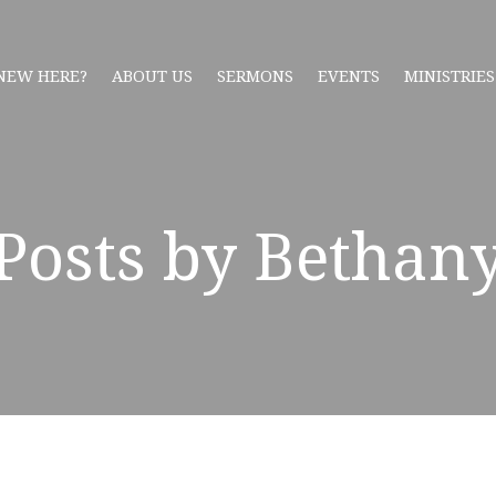
NEW HERE?
ABOUT US
SERMONS
EVENTS
MINISTRIES
Posts by Bethan