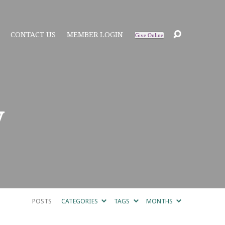
CONTACT US
MEMBER LOGIN
Give Online
y
POSTS
CATEGORIES
TAGS
MONTHS