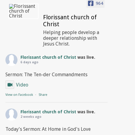
964
Florissant church of
Christ
Helping people develop a
deeper relationship with
Jesus Christ.
Florissant church of Christ
was live.
6 days ago
Sermon: The Ten-der Commandments
Video
View on Facebook
·
Share
Florissant church of Christ
was live.
2 weeks ago
Today's Sermon: At Home in God's Love