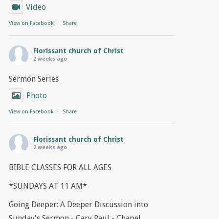
Video
View on Facebook
·
Share
Florissant church of Christ
2 weeks ago
Sermon Series
Photo
View on Facebook
·
Share
Florissant church of Christ
2 weeks ago
BIBLE CLASSES FOR ALL AGES
*SUNDAYS AT 11 AM*
Going Deeper: A Deeper Discussion into
Sunday's Sermon - Cary Paul - Chapel