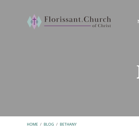
HOME
/
BLOG
/
BETHANY