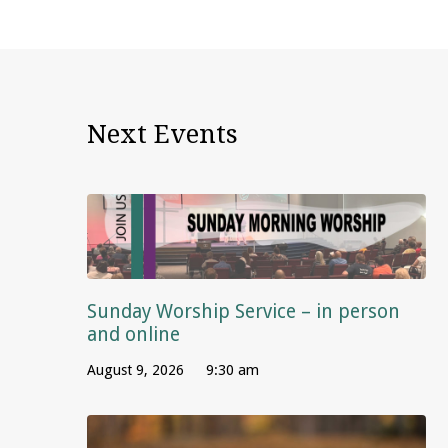
Next Events
Sunday Worship Service – in person
and online
August 9, 2026
9:30 am