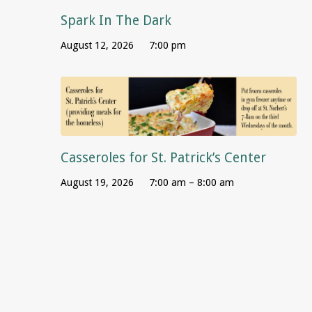
Spark In The Dark
August 12, 2026
7:00 pm
Casseroles for St. Patrick’s Center
August 19, 2026
7:00 am – 8:00 am