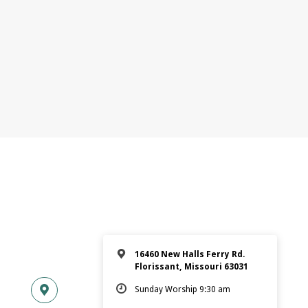
16460 New Halls Ferry Rd.
Florissant, Missouri 63031
Sunday Worship 9:30 am