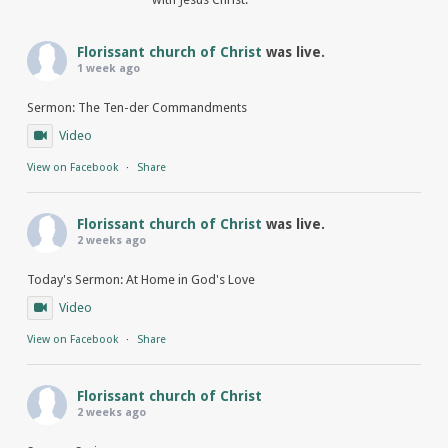
Florissant church of Christ
was live.
1 week ago
Sermon: The Ten-der Commandments
Video
View on Facebook
·
Share
Florissant church of Christ
was live.
2 weeks ago
Today's Sermon: At Home in God's Love
Video
View on Facebook
·
Share
Florissant church of Christ
2 weeks ago