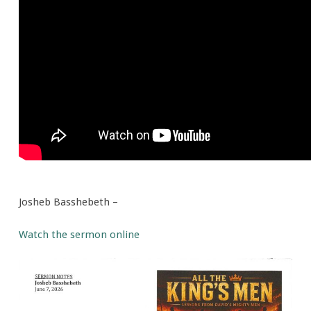
Men
Josheb Basshebeth –
Watch the sermon online