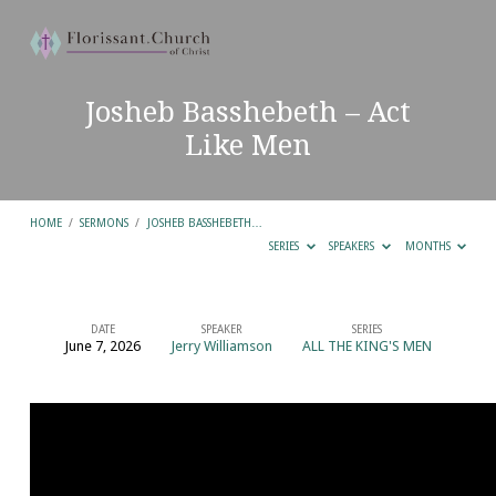
Josheb Basshebeth – Act
Like Men
HOME
/
SERMONS
/
JOSHEB BASSHEBETH…
SERIES
SPEAKERS
MONTHS
DATE
SPEAKER
SERIES
June 7, 2026
Jerry Williamson
ALL THE KING'S MEN
Josheb
Basshebeth
–
Act
Like