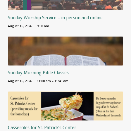
Sunday Worship Service – in person and online
August 16, 2026
9:30 am
Sunday Morning Bible Classes
August 16, 2026
11:00 am – 11:45 am
Casseroles for St. Patrick’s Center