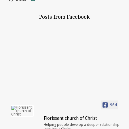
Posts from Facebook
964
Florissant church of Christ
Helping people develop a deeper relationship
with Jesus Christ.