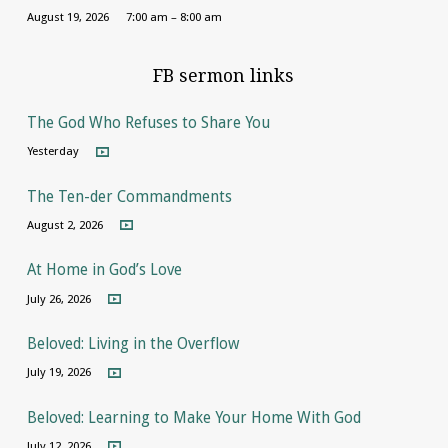
August 19, 2026
7:00 am – 8:00 am
FB sermon links
The God Who Refuses to Share You
Yesterday
The Ten-der Commandments
August 2, 2026
At Home in God’s Love
July 26, 2026
Beloved: Living in the Overflow
July 19, 2026
Beloved: Learning to Make Your Home With God
July 12, 2026