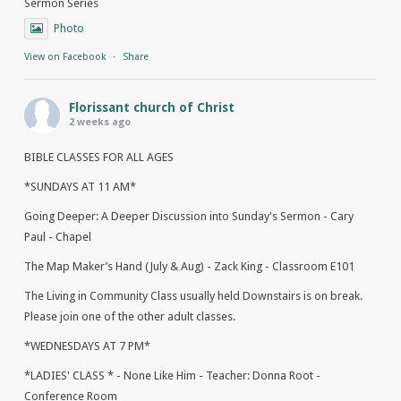
Sermon Series
Photo
View on Facebook
·
Share
Florissant church of Christ
2 weeks ago
BIBLE CLASSES FOR ALL AGES
*SUNDAYS AT 11 AM*
Going Deeper: A Deeper Discussion into Sunday's Sermon - Cary
Paul - Chapel
The Map Maker’s Hand (July & Aug) - Zack King - Classroom E101
The Living in Community Class usually held Downstairs is on break.
Please join one of the other adult classes.
*WEDNESDAYS AT 7 PM*
*LADIES' CLASS * - None Like Him - Teacher: Donna Root -
Conference Room