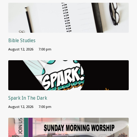
Bible Studies
August 12, 2026
7:00 pm
Spark In The Dark
August 12, 2026
7:00 pm