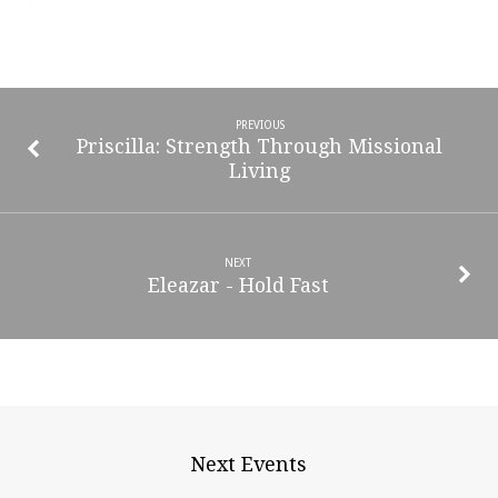
PREVIOUS
Priscilla: Strength Through Missional
Living
NEXT
Eleazar - Hold Fast
Next Events