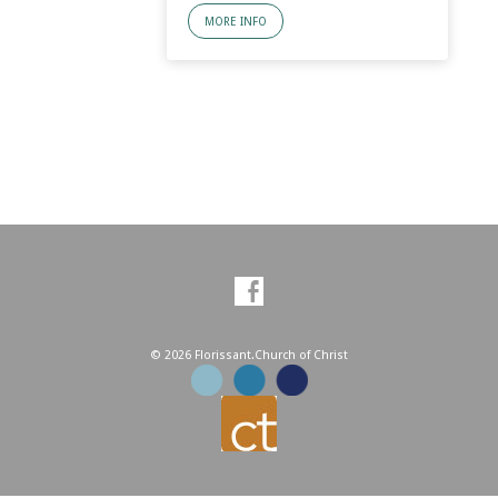
MORE INFO
© 2026 Florissant.Church of Christ