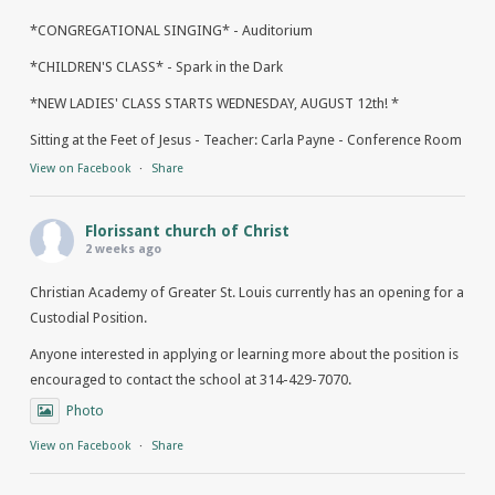
*CONGREGATIONAL SINGING* - Auditorium
*CHILDREN'S CLASS* - Spark in the Dark
*NEW LADIES' CLASS STARTS WEDNESDAY, AUGUST 12th! *
Sitting at the Feet of Jesus - Teacher: Carla Payne - Conference Room
View on Facebook
·
Share
Florissant church of Christ
2 weeks ago
Christian Academy of Greater St. Louis currently has an opening for a
Custodial Position.
Anyone interested in applying or learning more about the position is
encouraged to contact the school at 314-429-7070.
Photo
View on Facebook
·
Share