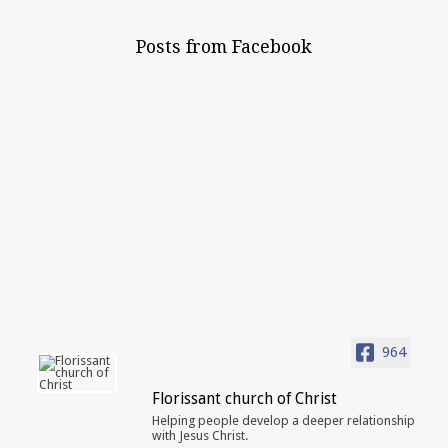
Posts from Facebook
964
Florissant church of Christ
Helping people develop a deeper relationship
with Jesus Christ.