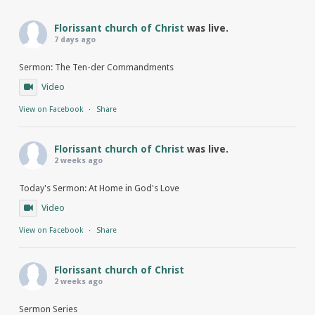
Florissant church of Christ
was live.
7 days ago
Sermon: The Ten-der Commandments
Video
View on Facebook
·
Share
Florissant church of Christ
was live.
2 weeks ago
Today's Sermon: At Home in God's Love
Video
View on Facebook
·
Share
Florissant church of Christ
2 weeks ago
Sermon Series