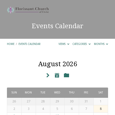
Events Calendar
HOME
/
EVENTS CALENDAR
VIEWS
CATEGORIES
MONTHS
August 2026
Events
Calendar
SUN
MON
TUE
WED
THU
FRI
SAT
26
27
28
29
30
31
1
2
3
4
5
6
7
8