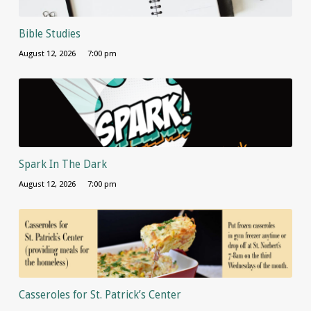
Bible Studies
August 12, 2026
7:00 pm
Spark In The Dark
August 12, 2026
7:00 pm
Casseroles for St. Patrick’s Center