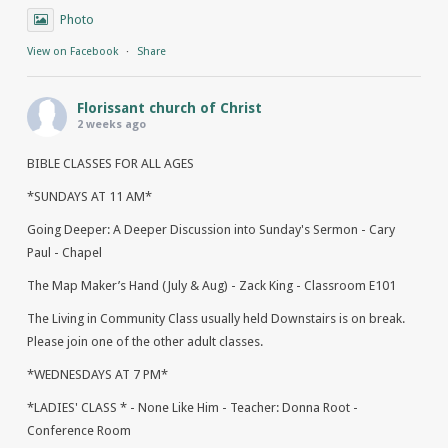
Photo
View on Facebook
·
Share
Florissant church of Christ
2 weeks ago
BIBLE CLASSES FOR ALL AGES
*SUNDAYS AT 11 AM*
Going Deeper: A Deeper Discussion into Sunday's Sermon - Cary
Paul - Chapel
The Map Maker’s Hand (July & Aug) - Zack King - Classroom E101
The Living in Community Class usually held Downstairs is on break.
Please join one of the other adult classes.
*WEDNESDAYS AT 7 PM*
*LADIES' CLASS * - None Like Him - Teacher: Donna Root -
Conference Room