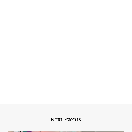
Next Events