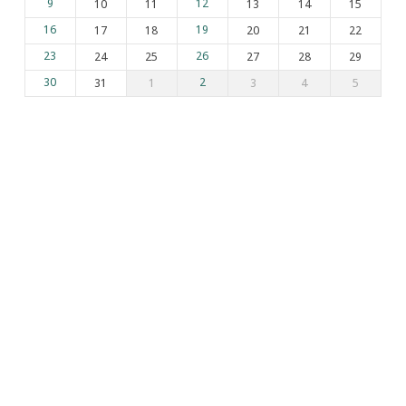
9
10
11
12
13
14
15
16
17
18
19
20
21
22
23
24
25
26
27
28
29
30
31
1
2
3
4
5