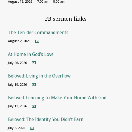
August 19, 2026
7:00 am – 8:00 am
FB sermon links
The Ten-der Commandments
August 2, 2026
At Home in God’s Love
July 26, 2026
Beloved: Living in the Overflow
July 19, 2026
Beloved: Learning to Make Your Home With God
July 12, 2026
Beloved: The Identity You Didn’t Earn
July 5, 2026