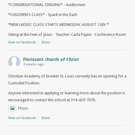
*CONGREGATIONAL SINGING* - Auditorium
*CHILDREN'S CLASS* - Spark in the Dark
*NEW LADIES' CLASS STARTS WEDNESDAY, AUGUST 12th! *
Sitting at the Feet of Jesus - Teacher: Carla Payne - Conference Room
View on Facebook
·
Share
Florissant church of Christ
2 weeks ago
Christian Academy of Greater St. Louis currently has an opening for a
Custodial Position.
Anyone interested in applying or learning more about the position is
encouraged to contact the school at 314-429-7070.
Photo
View on Facebook
·
Share