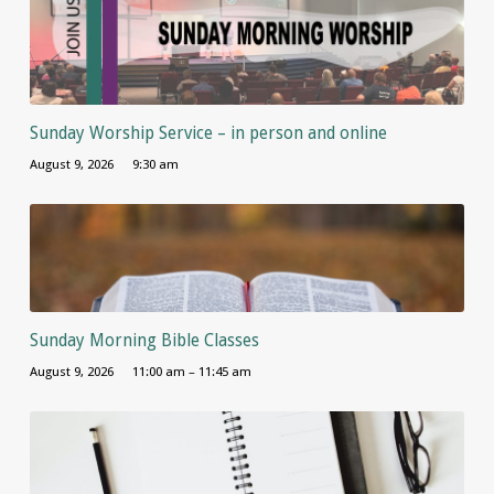
Sunday Worship Service – in person and online
August 9, 2026
9:30 am
Sunday Morning Bible Classes
August 9, 2026
11:00 am – 11:45 am