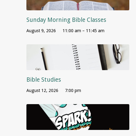
Sunday Morning Bible Classes
August 9, 2026
11:00 am – 11:45 am
Bible Studies
August 12, 2026
7:00 pm