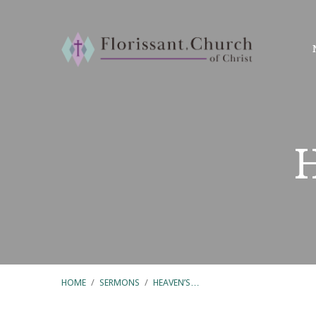
HOME
/
SERMONS
/
HEAVEN’S…