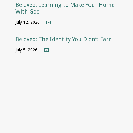
Beloved: Learning to Make Your Home
With God
July 12, 2026
Beloved: The Identity You Didn’t Earn
July 5, 2026