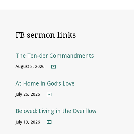
FB sermon links
The Ten-der Commandments
August 2, 2026
At Home in God’s Love
July 26, 2026
Beloved: Living in the Overflow
July 19, 2026