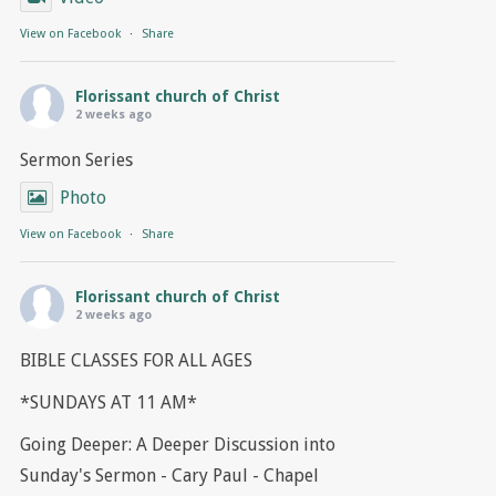
View on Facebook
·
Share
Florissant church of Christ
2 weeks ago
Sermon Series
Photo
View on Facebook
·
Share
Florissant church of Christ
2 weeks ago
BIBLE CLASSES FOR ALL AGES
*SUNDAYS AT 11 AM*
Going Deeper: A Deeper Discussion into
Sunday's Sermon - Cary Paul - Chapel