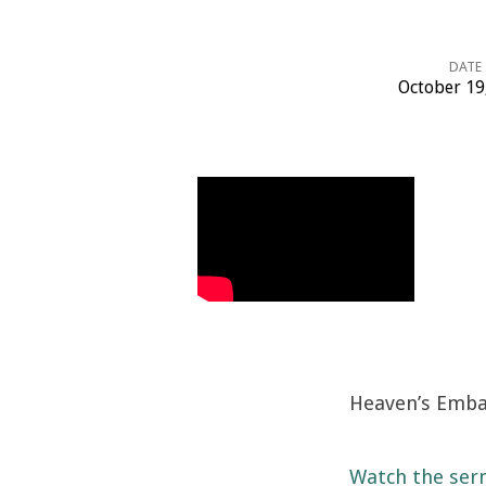
DATE
October 19
Heaven’s
Embassy
Heaven’s Emba
Watch the ser