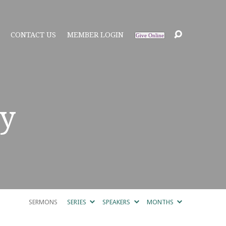
CONTACT US
MEMBER LOGIN
Give Online
y
SERMONS
SERIES
SPEAKERS
MONTHS