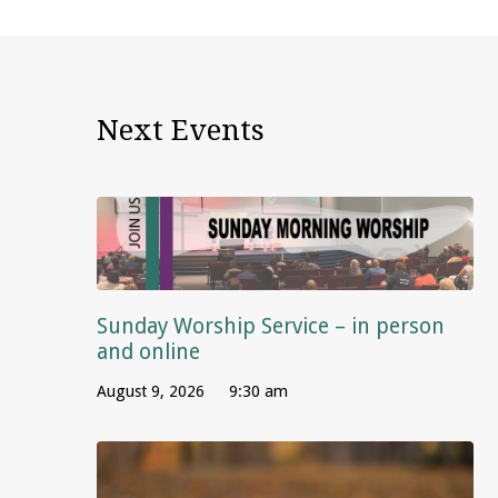
Next Events
Sunday Worship Service – in person
and online
August 9, 2026
9:30 am