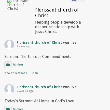
Florissant church of
Christ
Helping people develop a
deeper relationship with
Jesus Christ.
Florissant church of Christ
was live.
6 days ago
Sermon: The Ten-der Commandments
Video
View on Facebook
·
Share
Florissant church of Christ
was live.
2 weeks ago
Today's Sermon: At Home in God's Love
Video