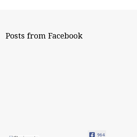
Posts from Facebook
964