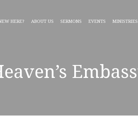
NEW HERE?
ABOUT US
SERMONS
EVENTS
MINISTRIES
Heaven’s Embass