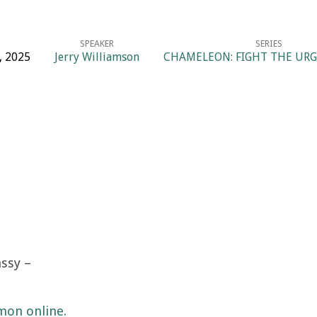
SPEAKER
SERIES
, 2025
Jerry Williamson
CHAMELEON: FIGHT THE URGE
ssy –
mon online.