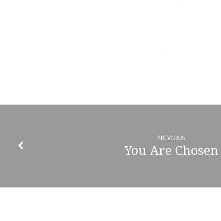
PREVIOUS
You Are Chosen