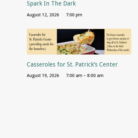
Spark In The Dark
August 12, 2026
7:00 pm
Casseroles for St. Patrick’s Center
August 19, 2026
7:00 am – 8:00 am